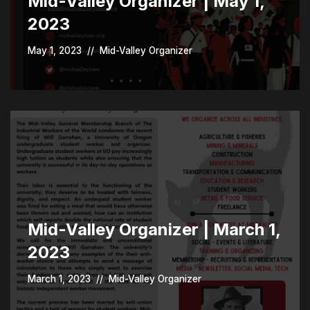
Mid-Valley Organizer | May 1,
2023
May 1, 2023
Mid-Valley Organizer
Mid-Valley Organizer | March 1,
2023
March 1, 2023
Mid-Valley Organizer