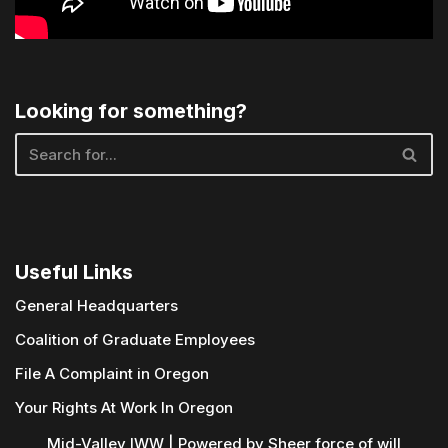
Looking for something?
Useful Links
General Headquarters
Coalition of Graduate Employees
File A Complaint in Oregon
Your Rights At Work In Oregon
Mid-Valley IWW | Powered by
Sheer force of will