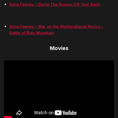
Anne Feeney – Dump The Bosses Off Your Back
Anne Feeney – War on the Workers
David Rovics –
Battle of Blair Mountain
Movies