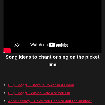
Song ideas to chant or sing on the picket
line
Billy Bragg – There Is Power In A Union
Billy Bragg – Which Side Are You On
Anne Feeney – Have You Been to Jail for Justice?