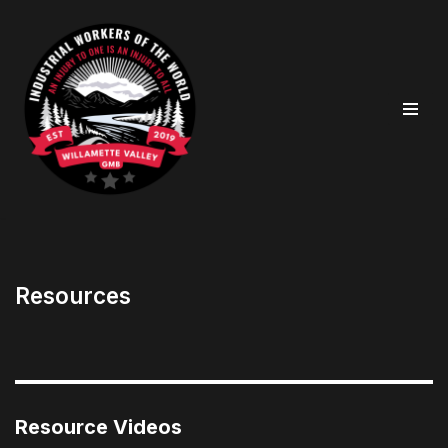
Skip
to
content
Resources
Resource Videos