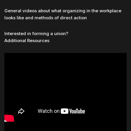
General videos about what organizing in the workplace
looks like and methods of direct action
Interested in forming a union?
Additional Resources