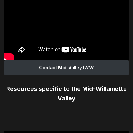
Contact Mid-Valley IWW
Resources specific to the Mid-Willamette
Valley