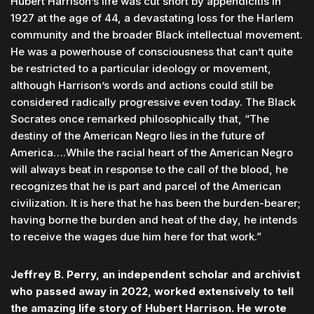
Hubert Harrison’s life was cut short by appendicitis in
1927 at the age of 44, a devastating loss for the Harlem
community and the broader Black intellectual movement.
He was a powerhouse of consciousness that can’t quite
be restricted to a particular ideology or movement,
although Harrison’s words and actions could still be
considered radically progressive even today. The Black
Socrates once remarked philosophically that, “The
destiny of the American Negro lies in the future of
America….While the racial heart of the American Negro
will always beat in response to the call of the blood, he
recognizes that he is part and parcel of the American
civilization. It is here that he has been the burden-bearer;
having borne the burden and heat of the day, he intends
to receive the wages due him here for that work.”
Jeffrey B. Perry, an independent scholar and archivist
who passed away in 2022, worked extensively to tell
the amazing life story of Hubert Harrison. He wrote