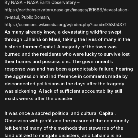
By NASA – NASA Earth Observatory –
https://earthobservatory.nasa.gov/images/151688/devastation-
in-maui, Public Domain,
https://commons.wikimedia.org/w/index.php?curid=135804371
As many already know, a devastating wildfire swept
through Lāhainā on Maui, taking the lives of many in the
historic former Capital. A majority of the town was
burned and the residents who were lucky to survive lost
their homes and possessions. The government’s
response was and has been a predictable failure; hearing
the aggression and indifference in comments made by
disconnected politicians in the days after the tragedy
was sickening. A lack of sufficient accountability still
exists weeks after the disaster.
It was once a sacred political and cultural Capital.
Obsession with profit and the erasure of the community
left behind many of the methods that stewards of the
land utilized to mitigate disasters, and Lāhainā is no