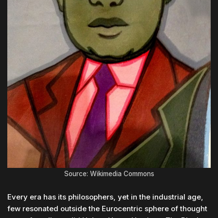
Source: Wikimedia Commons
Every era has its philosophers, yet in the industrial age,
few resonated outside the Eurocentric sphere of thought