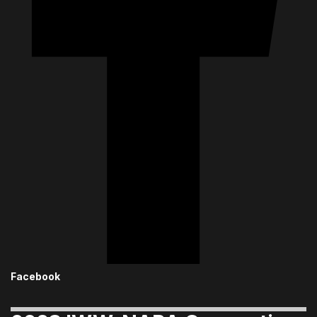
Facebook