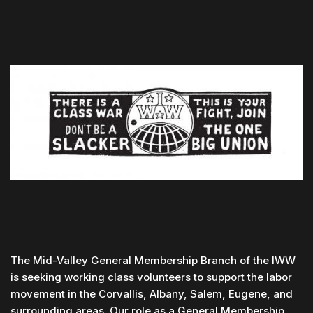
The Mid-Valley General Membership Branch of the IWW
is seeking working class volunteers to support the labor
movement in the Corvallis, Albany, Salem, Eugene, and
surrounding areas. Our role as a General Membership