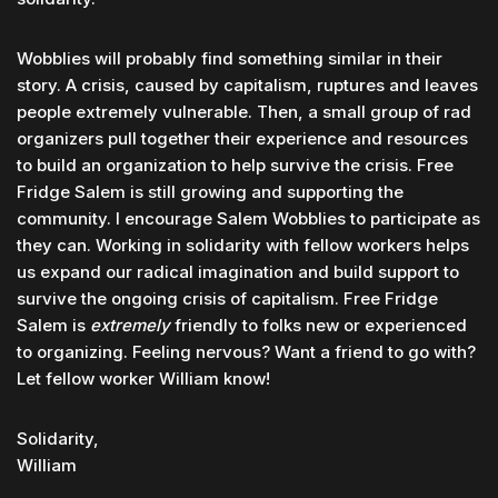
Wobblies will probably find something similar in their
story. A crisis, caused by capitalism, ruptures and leaves
people extremely vulnerable. Then, a small group of rad
organizers pull together their experience and resources
to build an organization to help survive the crisis. Free
Fridge Salem is still growing and supporting the
community. I encourage Salem Wobblies to participate as
they can. Working in solidarity with fellow workers helps
us expand our radical imagination and build support to
survive the ongoing crisis of capitalism. Free Fridge
Salem is
extremely
friendly to folks new or experienced
to organizing. Feeling nervous? Want a friend to go with?
Let fellow worker William know!
Solidarity,
William