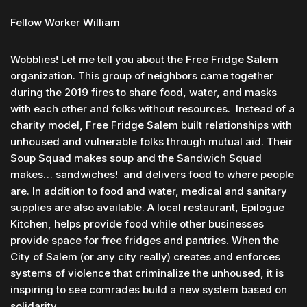
Fellow Worker William
Wobblies! Let me tell you about the Free Fridge Salem
organization. This group of neighbors came together
during the 2019 fires to share food, water, and masks
with each other and folks without resources. Instead of a
charity model, Free Fridge Salem built relationships with
unhoused and vulnerable folks through mutual aid. Their
Soup Squad makes soup and the Sandwich Squad
makes… sandwiches! and delivers food to where people
are. In addition to food and water, medical and sanitary
supplies are also available. A local restaurant, Epilogue
Kitchen, helps provide food while other businesses
provide space for free fridges and pantries. When the
City of Salem (or any city really) creates and enforces
systems of violence that criminalize the unhoused, it is
inspiring to see comrades build a new system based on
solidarity.