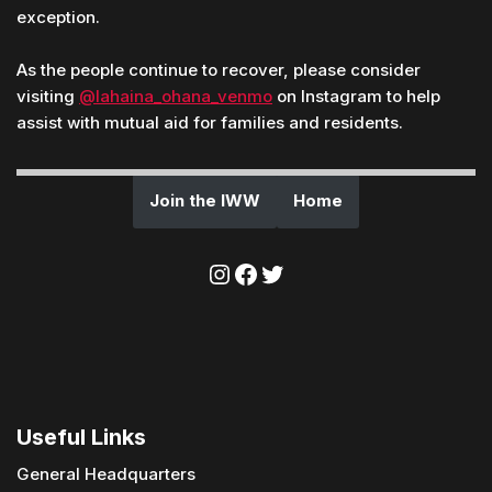
exception.
As the people continue to recover, please consider
visiting
@lahaina_ohana_venmo
on Instagram to help
assist with mutual aid for families and residents.
Join the IWW
Home
Useful Links
General Headquarters