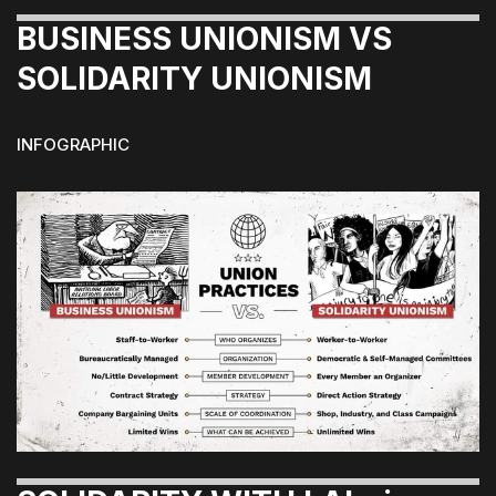
BUSINESS UNIONISM VS
SOLIDARITY UNIONISM
INFOGRAPHIC