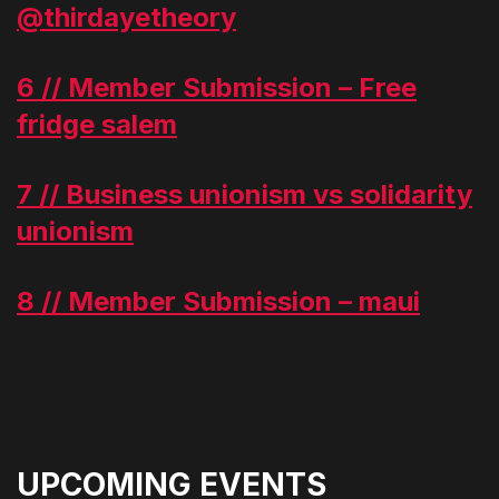
@thirdayetheory
6 // Member Submission – Free
fridge salem
7 // Business unionism vs solidarity
unionism
8 // Member Submission – maui
UPCOMING EVENTS