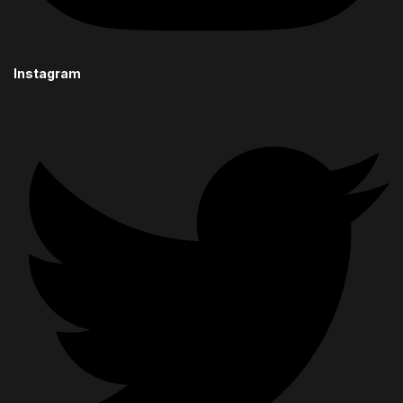
Instagram