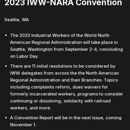
2023 IWW-NARA Convention
Seattle, WA
The 2023 Industrial Workers of the World North
American Regional Administration will take place in
Seattle, Washington from September 2-4, concluding
on Labor Day.
There are 11 initial resolutions to be considered by
IWW delegates from across the the North American
Regional Administration and their Branches. Topics
including complaints reform, dues waivers for
formerly incarcerated workers, programs to consider
continuing or dissolving, solidarity with railroad
workers, and more.
A Convention Report will be in the next issue, coming
November 1.