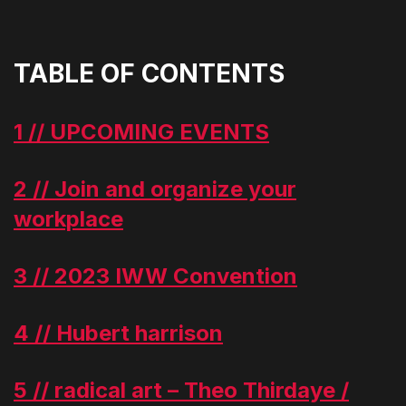
TABLE OF CONTENTS
1 // UPCOMING EVENTS
2 // Join and organize your
workplace
3 // 2023 IWW Convention
4 // Hubert harrison
5 // radical art – Theo Thirdaye /