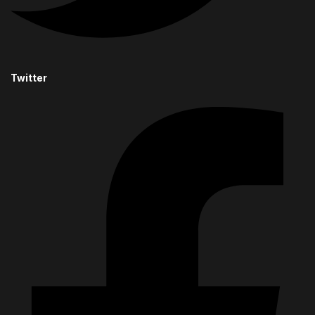
Twitter