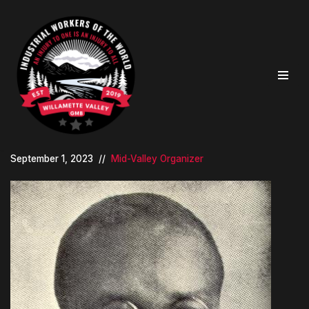
Skip
to
content
September 1, 2023
Mid-Valley Organizer