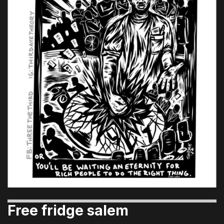
Free fridge salem