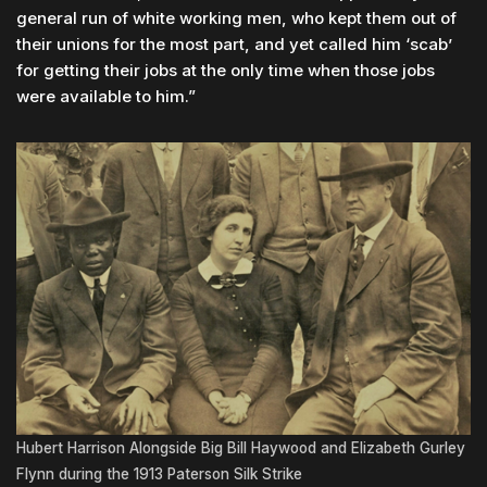
general run of white working men, who kept them out of
their unions for the most part, and yet called him ‘scab’
for getting their jobs at the only time when those jobs
were available to him.”
Hubert Harrison Alongside Big Bill Haywood and Elizabeth Gurley
Flynn during the 1913 Paterson Silk Strike