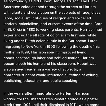
as profoundly as did Hubert Henry Harrison. The Black
Socrates’ voice echoed through the streets of Harlem
with clarity and conviction on the subjects of race, class,
labor, socialism, critiques of religion and so-called
leaders, colonialism, and current events of the time. Born
in St. Croix in 1883 to working class parents, Harrison had
experienced the effects of colonialism firsthand while
living under Dutch colonial rule in the Caribbean. Later
migrating to New York in 1900 following the death of his
mother in 1899, Harrison sought improved living
conditions through labor and self-education; Harlem
became both his home and his classroom. Hubert was
also an avid reader in a variety of subjects, a
characteristic that would influence a lifetime of writing,
publishing, education, and public speaking.
In the years after immigrating to Harlem, Harrison
worked for the United States Postal Service as a postal
clerk from 1907 until their dismissal in 1911, which came