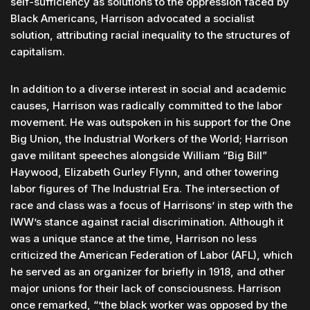
self-sufficiency as solutions to the oppression faced by
Black Americans, Harrison advocated a socialist
solution, attributing racial inequality to the structures of
capitalism.
In addition to a diverse interest in social and academic
causes, Harrison was radically committed to the labor
movement. He was outspoken in his support for the One
Big Union, the Industrial Workers of the World; Harrison
gave militant speeches alongside William “Big Bill”
Haywood, Elizabeth Gurley Flynn, and other towering
labor figures of The Industrial Era. The intersection of
race and class was a focus of Harrisons’ in step with the
IWW’s stance against racial discrimination. Although it
was a unique stance at the time, Harrison no less
criticized the American Federation of Labor (AFL), which
he served as an organizer for briefly in 1918, and other
major unions for their lack of consciousness. Harrison
once remarked, “’the black worker was opposed by the