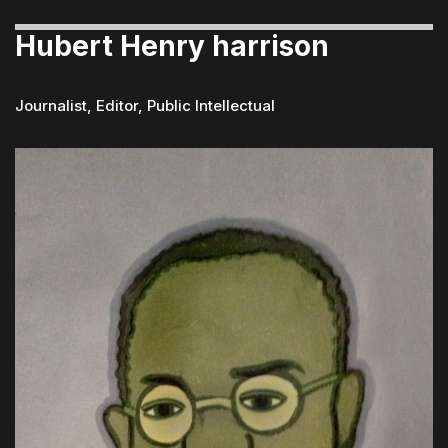
Hubert Henry harrison
Journalist, Editor, Public Intellectual