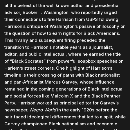
at the behest of the well known author and presidential
advisor, Booker T. Washington, who reportedly urged
their connections to fire Harrison from USPS following
Harrison’s critique of Washington’s passive philosophy on
the question of how to earn rights for Black Americans.
This rivalry and subsequent firing preceded the
transition to Harrison’s notable years as a journalist,
editor, and public intellectual, where he earned the title
of “Black Socrates” from powerful soapbox speeches on
Harlem’s street corners. One highlight of Harrison’s
timeline is their crossing of paths with Black nationalist
and pan-Africanist Marcus Garvey, whose influence
remained in the coming generations of Black intellectual
and social forces like Malcolm X and the Black Panther
Party. Harrison worked as principal editor for Garvey’s
newspaper,
Negro World
in the early 1920s before the
pair faced ideological differences that led to a split; while
Garvey championed Black nationalism and economic