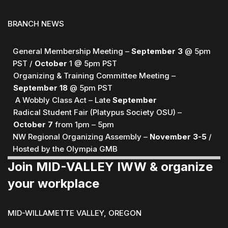
BRANCH NEWS
General Membership Meeting –
September
3
@ 5pm
PST /
October
1 @ 5pm PST
Organizing & Training Committee Meeting –
September 18
@ 5pm PST
A Wobbly Class Act – Late
September
Radical Student Fair (Platypus Society OSU) –
October 7
from 1pm – 5pm
NW Regional Organizing Assembly –
November 3-5
/
Hosted by the Olympia GMB
Join MID-VALLEY IWW & organize
your workplace
MID-WILLAMETTE VALLEY, OREGON