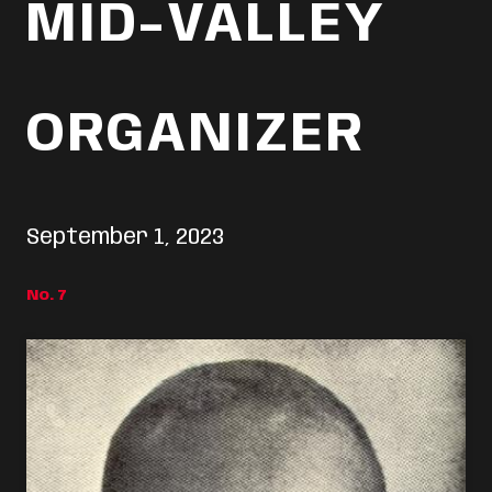
MID-VALLEY
ORGANIZER
September 1, 2023
No. 7