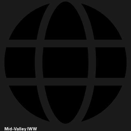
Mid-Valley IWW