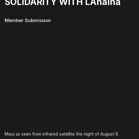
SOLIDARITY WITH LAhaina
Member Submission
Maui as seen from infrared satellite the night of August 8