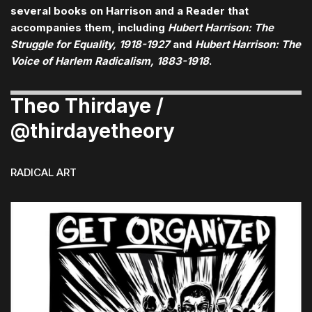
several books on Harrison and a Reader that
accompanies them, including
Hubert Harrison: The
Struggle for Equality, 1918-1927
and
Hubert Harrison: The
Voice of Harlem Radicalism, 1883-1918
.
Theo Thirdaye /
@thirdayetheory
RADICAL ART