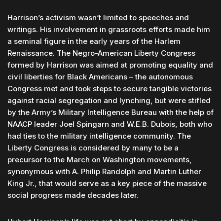
Harrison’s activism wasn’t limited to speeches and
writings. His involvement in grassroots efforts made him
a seminal figure in the early years of the Harlem
Renaissance. The Negro-American Liberty Congress
formed by Harrison was aimed at promoting equality and
civil liberties for Black Americans – the autonomous
Congress met and took steps to secure tangible victories
against racial segregation and lynching, but were stifled
by the Army’s Military Intelligence Bureau with the help of
NAACP leader Joel Spingarn and W.E.B. Dubois, both who
had ties to the military intelligence community. The
Liberty Congress is considered by many to be a
precursor to the March on Washington movements,
synonymous with A. Philip Randolph and Martin Luther
King Jr., that would serve as a key piece of the massive
social progress made decades later.