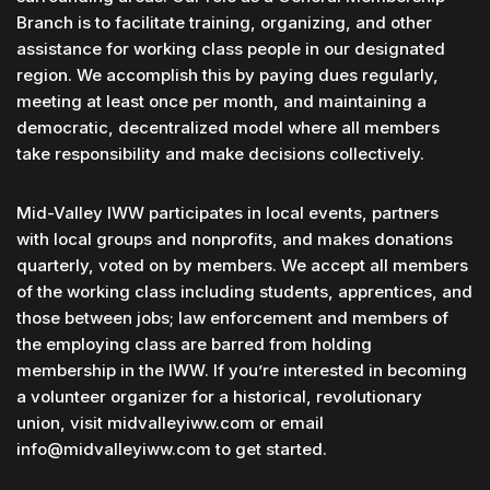
Branch is to facilitate training, organizing, and other
assistance for working class people in our designated
region. We accomplish this by paying dues regularly,
meeting at least once per month, and maintaining a
democratic, decentralized model where all members
take responsibility and make decisions collectively.
Mid-Valley IWW participates in local events, partners
with local groups and nonprofits, and makes donations
quarterly, voted on by members. We accept all members
of the working class including students, apprentices, and
those between jobs; law enforcement and members of
the employing class are barred from holding
membership in the IWW. If you’re interested in becoming
a volunteer organizer for a historical, revolutionary
union, visit midvalleyiww.com or email
info@midvalleyiww.com to get started.